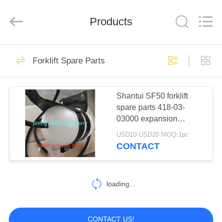
Machinery
Co.,Ltd.
All
Products
Rights
Reserved.
Developed
by
ECER
HOME
80
Forklift Spare Parts
Bulldozer Spare
PRODUCTS
parts
Shantui SF50 forklift
spare parts 418-03-
ABOUT
03000 expansion
US
tank/auxiliary water tank
USD10-USD20 MOQ:1pc
CONTACT
108
FACTORY
Excavator Spare
TOUR
loading...
parts
QUALITY
CONTACT US!