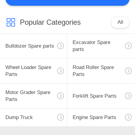
CONTROL
CONTACT
Popular Categories
All
38
US
Wheel Loader
Excavator Spare
Bulldozer Spare parts
NEWS
Spare Parts
parts
REQUEST
Wheel Loader Spare
Road Roller Spare
Parts
Parts
A
QUOTE
1
Motor Grader Spare
Forklift Spare Parts
Parts
Road Roller Spare
SITEMAP
Parts
Dump Truck
Engine Spare Parts
PRIVACY