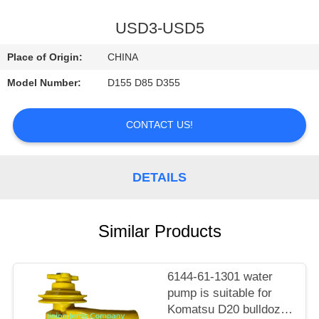
CONTROL
USD3-USD5
CONTACT
Place of Origin:
CHINA
US
Model Number:
D155 D85 D355
NEWS
CONTACT US!
REQUEST
DETAILS
A
QUOTE
Similar Products
SITEMAP
6144-61-1301 water
pump is suitable for
PRIVACY
Komatsu D20 bulldozer