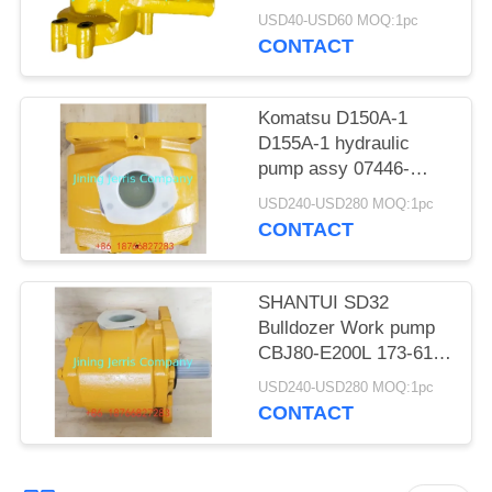
POLICY
engine 4D94 water
USD40-USD60 MOQ:1pc
pump
CONTACT
Komatsu D150A-1
D155A-1 hydraulic
pump assy 07446-
66102 07446-66104
USD240-USD280 MOQ:1pc
07446-66100 07446-
CONTACT
66101
SHANTUI SD32
Bulldozer Work pump
CBJ80-E200L 173-61-
01100 Hydraulic Pump
USD240-USD280 MOQ:1pc
assy
CONTACT