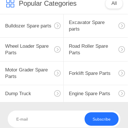
Popular Categories
All
Excavator Spare
Bulldozer Spare parts
parts
Wheel Loader Spare
Road Roller Spare
Parts
Parts
Motor Grader Spare
Forklift Spare Parts
Parts
Dump Truck
Engine Spare Parts
Subscribe