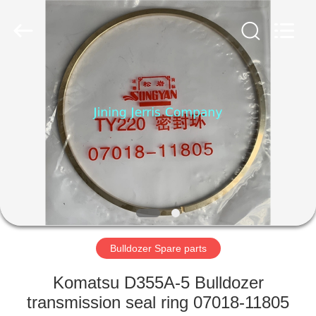
Machinery
Co.,Ltd.
All
Rights
Reserved.
Developed
by
ECER
HOME
PRODUCTS
ABOUT
US
FACTORY
TOUR
Bulldozer Spare parts
Komatsu D355A-5 Bulldozer
QUALITY
transmission seal ring 07018-11805