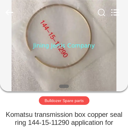
Machinery
Co.,Ltd.
All
Rights
Reserved.
Developed
by
ECER
HOME
PRODUCTS
ABOUT
US
FACTORY
TOUR
Bulldozer Spare parts
Komatsu transmission box copper seal
QUALITY
ring 144-15-11290 application for