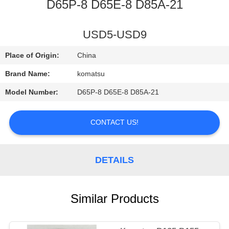
CONTROL
D65P-8 D65E-8 D85A-21
CONTACT
USD5-USD9
US
Place of Origin:
China
Brand Name:
komatsu
NEWS
Model Number:
D65P-8 D65E-8 D85A-21
REQUEST
CONTACT US!
A
QUOTE
DETAILS
SITEMAP
Similar Products
PRIVACY