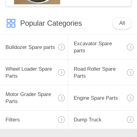
Popular Categories
All
Excavator Spare
Bulldozer Spare parts
parts
Wheel Loader Spare
Road Roller Spare
Parts
Parts
Motor Grader Spare
Engine Spare Parts
Parts
Filters
Dump Truck