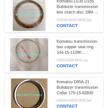
POLICY
Komatsu D135 D155
Bulldozer transmission
box clutch disc 19M-
15-12721
USD19-USD23 MOQ:1pc
CONTACT
Komatsu transmission
box copper seal ring
144-15-11290
application for D65P-8
USD5-USD9 MOQ:1pc
D65E-8 D85A-21
CONTACT
Komatsu D85A-21
Bulldozer transmission
Collar 175-15-62830
USD20-USD29 MOQ:1pc
CONTACT