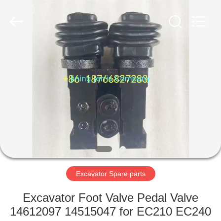
Machinery
Co.,Ltd.
All
Rights
Reserved.
Developed
by
ECER
HOME
PRODUCTS
ABOUT
US
FACTORY
TOUR
Excavator Spare parts
Excavator Foot Valve Pedal Valve
QUALITY
14612097 14515047 for EC210 EC240