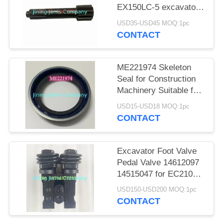
POLICY
EX150LC-5 excavator
walking motor shaft
USD35-USD45 MOQ:1pc
CONTACT
ME221974 Skeleton
Seal for Construction
Machinery Suitable for
Sany SY215W
USD15-USD18 MOQ:1pc
Crankshaft Oil Seal
CONTACT
Excavator Foot Valve
Pedal Valve 14612097
14515047 for EC210
EC240 EC290 EC360
USD150-USD200 MOQ:1pc
EC460 EC480
CONTACT