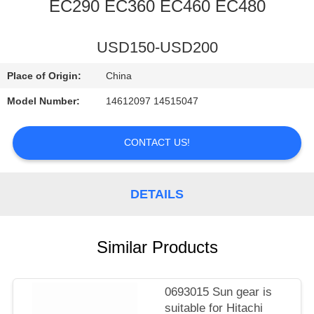
CONTROL
EC290 EC360 EC460 EC480
CONTACT
USD150-USD200
US
Place of Origin:
China
Model Number:
14612097 14515047
NEWS
CONTACT US!
REQUEST
A
DETAILS
QUOTE
Similar Products
SITEMAP
PRIVACY
0693015 Sun gear is
suitable for Hitachi