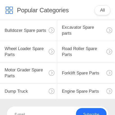
Popular Categories
All
Excavator Spare
Bulldozer Spare parts
parts
Wheel Loader Spare
Road Roller Spare
Parts
Parts
Motor Grader Spare
Forklift Spare Parts
Parts
Dump Truck
Engine Spare Parts
Subscribe