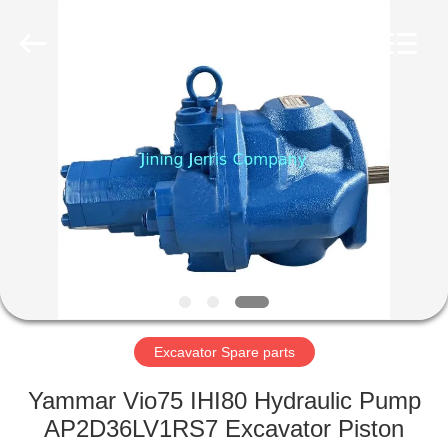
Machinery
Co.,Ltd.
All
Rights
Reserved.
Developed
by
ECER
HOME
PRODUCTS
ABOUT
US
FACTORY
TOUR
Excavator Spare parts
Yammar Vio75 IHI80 Hydraulic Pump
QUALITY
AP2D36LV1RS7 Excavator Piston