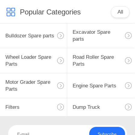
Popular Categories
All
Excavator Spare
Bulldozer Spare parts
parts
Wheel Loader Spare
Road Roller Spare
Parts
Parts
Motor Grader Spare
Engine Spare Parts
Parts
Filters
Dump Truck
Subscribe