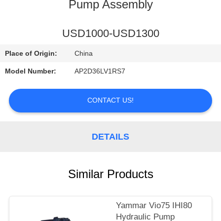
CONTROL
Pump Assembly
CONTACT
USD1000-USD1300
US
Place of Origin:
China
Model Number:
AP2D36LV1RS7
NEWS
CONTACT US!
REQUEST
A
DETAILS
QUOTE
Similar Products
SITEMAP
PRIVACY
Yammar Vio75 IHI80
Hydraulic Pump