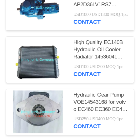
POLICY
AP2D36LV1RS7
Excavator Piston Pump
USD1000-USD1300 MOQ:1pc
Assembly
CONTACT
High Quality EC140B
Hydraulic Oil Cooler
Radiator 14536041
Water Tank Assy
USD100-USD200 MOQ:1pc
CONTACT
Hydraulic Gear Pump
VOE14543168 for volv
o EC460 EC360 EC480
EC700 Excavator Parts
USD250-USD400 MOQ:1pc
CONTACT