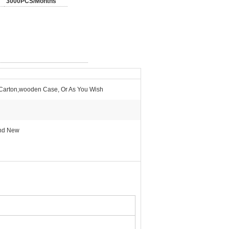
3000PCS/Months
 Carton,wooden Case, Or As You Wish
And New