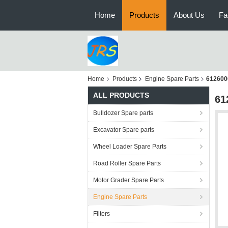
Home
Products
About Us
Fa
Home
Products
Engine Spare Parts
612600
ALL PRODUCTS
61
Bulldozer Spare parts
Excavator Spare parts
Wheel Loader Spare Parts
Road Roller Spare Parts
Motor Grader Spare Parts
Engine Spare Parts
Filters