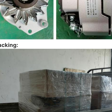
acking: