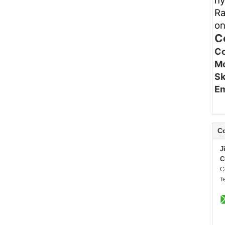
hy
Ra
on
C
Co
Mo
Sk
Em
Co
J
C
C
T