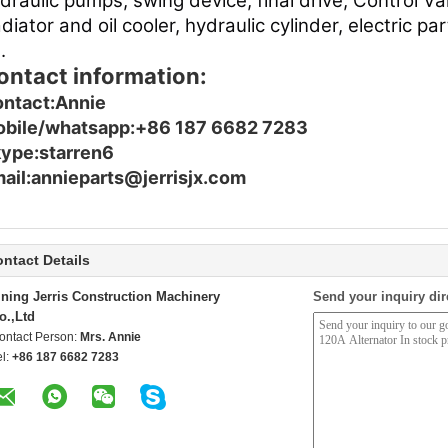
draulic pumps, swing device, final drive, Control Va
diator and oil cooler, hydraulic cylinder, electric p
.
ontact information:
ntact:Annie
bile/whatsapp:+86 187 6682 7283
ype:starren6
ail:annieparts@jerrisjx.com
ntact Details
ining Jerris Construction Machinery
Send your inquiry dir
o.,Ltd
ontact Person:
Mrs. Annie
el:
+86 187 6682 7283