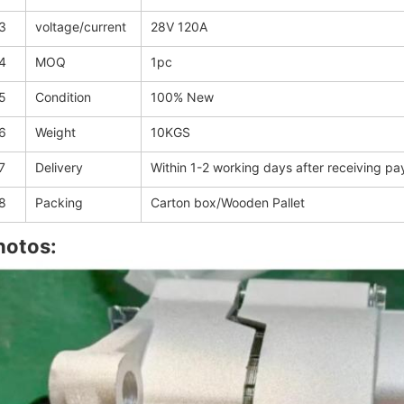
3
voltage/current
28V 120A
4
MOQ
1pc
5
Condition
100% New
6
Weight
10KGS
7
Delivery
Within 1-2 working days after receiving p
8
Packing
Carton box/Wooden Pallet
hotos: