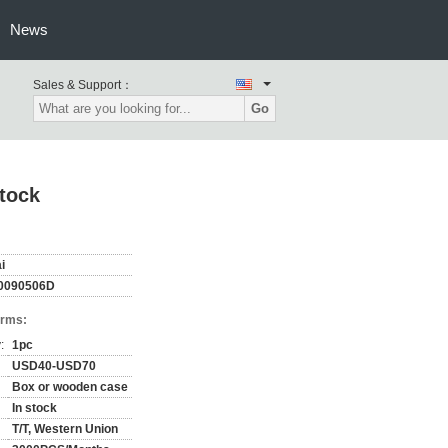
News
Sales & Support：
Go
tock
i
0090506D
erms:
:
1pc
USD40-USD70
Box or wooden case
In stock
T/T, Western Union