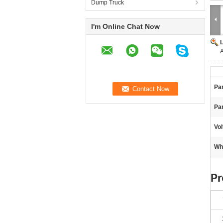
Dump Truck
I'm Online Chat Now
A
Par
Pa
Vol
Wh
Pr