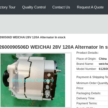
ctory Tour
Quality Control
Contact Us
Request A Quote
090506D WEICHAI 28V 120A Alternator In stock
2600090506D WEICHAI 28V 120A Alternator In s
Product Details:
Place of Origin:
China
Brand Name:
weicha
Model Number:
61260
Payment & Shipping T
Minimum Order Quantity
Price:
Packaging Details:
Delivery Time:
Payment Terms: