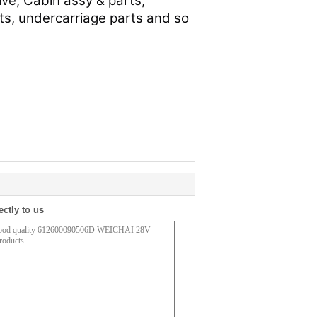
lve, Cabin assy & parts,
arts, undercarriage parts and so
ectly to us