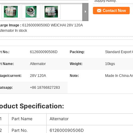
Supply Ability:
Contact Now
Large Image :
612600090506D WEICHAI 28V 120A
lternator In stock
t No.:
612600090506D
Packing:
Standard Export
rt Name:
Alternator
Weight:
10kgs
tage/current:
28V 120A
Note:
Made In China 
atsapp:
+86 18766827283
oduct Specification:
1
Part Name
Alternator
2
Part No.
612600090506D