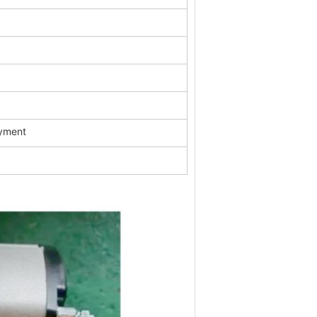
ayment