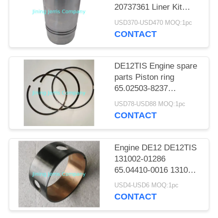
POLICY
20737361 Liner Kit
22302058 Suitable for
USD370-USD470 MOQ:1pc
VOLV.O D16 D16E
CONTACT
Engine
DE12TIS Engine spare
parts Piston ring
65.02503-8237
application for Doosan
USD78-USD88 MOQ:1pc
DX340LCA
CONTACT
Engine DE12 DE12TIS
131002-01286
65.04410-0016 131002-
00969 Camshaft
USD4-USD6 MOQ:1pc
Sleeve
CONTACT