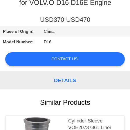
CONTROL
for VOLV.O D16 D16E Engine
CONTACT
USD370-USD470
US
Place of Origin:
China
Model Number:
D16
NEWS
CONTACT US!
REQUEST
A
DETAILS
QUOTE
Similar Products
SITEMAP
PRIVACY
Cylinder Sleeve
VOE20737361 Liner