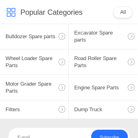
Popular Categories
All
Excavator Spare
Bulldozer Spare parts
parts
Wheel Loader Spare
Road Roller Spare
Parts
Parts
Motor Grader Spare
Engine Spare Parts
Parts
Filters
Dump Truck
Subscribe