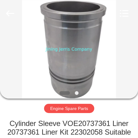
Machinery
Co.,Ltd.
All
Rights
Reserved.
Developed
by
ECER
HOME
PRODUCTS
ABOUT
US
FACTORY
TOUR
Engine Spare Parts
Cylinder Sleeve VOE20737361 Liner
QUALITY
20737361 Liner Kit 22302058 Suitable