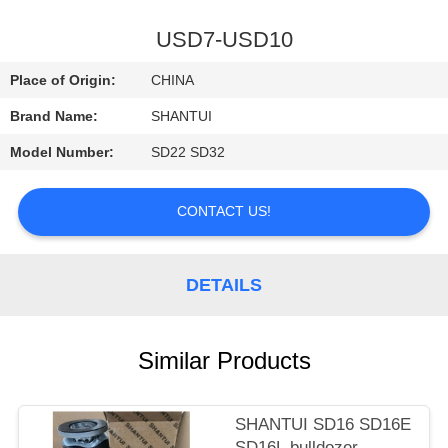
CONTROL
USD7-USD10
CONTACT
Place of Origin:
CHINA
US
Brand Name:
SHANTUI
Model Number:
SD22 SD32
NEWS
CONTACT US!
REQUEST
A
DETAILS
QUOTE
SITEMAP
Similar Products
PRIVACY
SHANTUI SD16 SD16E
SD16L bulldozer