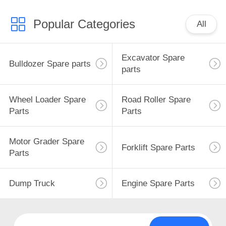
Popular Categories
All
Excavator Spare
Bulldozer Spare parts
parts
Wheel Loader Spare
Road Roller Spare
Parts
Parts
Motor Grader Spare
Forklift Spare Parts
Parts
Dump Truck
Engine Spare Parts