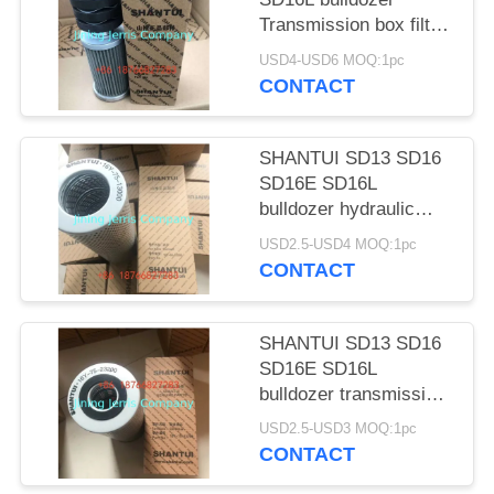
POLICY
Transmission box filter
element 16Y-15-07000
USD4-USD6 MOQ:1pc
CONTACT
SHANTUI SD13 SD16
SD16E SD16L
bulldozer hydraulic
tank filter element 16y-
USD2.5-USD4 MOQ:1pc
60-13000
CONTACT
SHANTUI SD13 SD16
SD16E SD16L
bulldozer transmission
oil filter element 16Y-
USD2.5-USD3 MOQ:1pc
75-23200
CONTACT