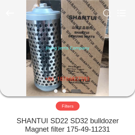
Co.,Ltd.
All
Rights
Reserved.
Developed
by
ECER
HOME
PRODUCTS
ABOUT
US
FACTORY
TOUR
Filters
SHANTUI SD22 SD32 bulldozer
QUALITY
Magnet filter 175-49-11231