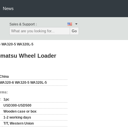
News
Sales & Support：
Go
-6 WA320-5 WA320L-5
Komatsu Wheel Loader
China
WA320-6 WA320-5 WA320L-5
erms:
:
1pc
USD300-USD500
Wooden case or box
1-2 working days
T/T, Western Union