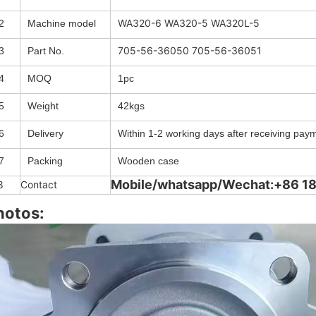
WA320-6 WA320-5 WA320L-5
2
Machine model
705-56-36050 705-56-36051
3
Part No.
4
MOQ
1pc
5
Weight
42kgs
6
Delivery
Within 1-2 working days after receiving pay
7
Packing
Wooden case
Mobile/whatsapp/Wechat:+86 
8
Contact
hotos: