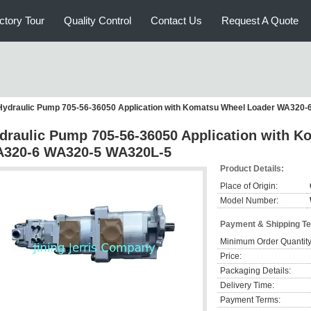
ctory Tour
Quality Control
Contact Us
Request A Quote
Hydraulic Pump 705-56-36050 Application with Komatsu Wheel Loader WA320
draulic Pump 705-56-36050 Application with 
320-6 WA320-5 WA320L-5
Product Details:
Place of Origin:
Model Number:
Payment & Shipping T
Minimum Order Quantity
Price:
Packaging Details:
Delivery Time:
Payment Terms: