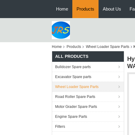
Home
Products
About Us
Fa
Home
Products
Wheel Loader Spare Parts
ALL PRODUCTS
Hy
WA
Bulldozer Spare parts
Excavator Spare parts
Wheel Loader Spare Parts
Road Roller Spare Parts
Motor Grader Spare Parts
Engine Spare Parts
Filters