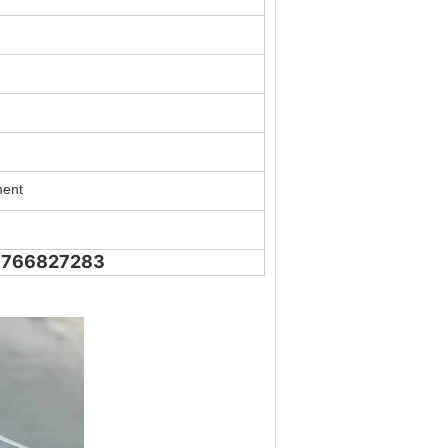
ment
18766827283