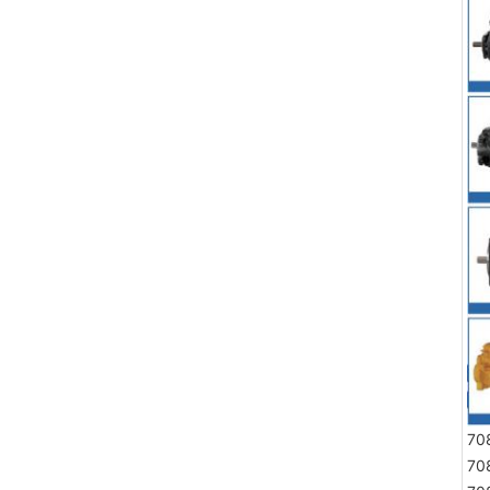
70
70