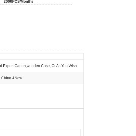
2000PCS/Months
d Export Carton,wooden Case, Or As You Wish
n China &New