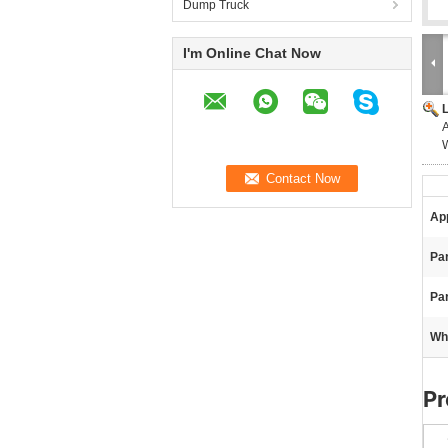
Dump Truck
I'm Online Chat Now
App
Pa
Par
Wh
Pr