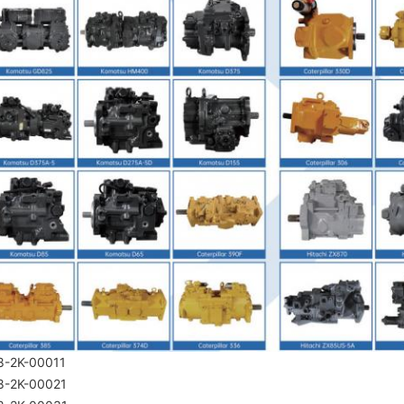
8-2K-00011
8-2K-00021