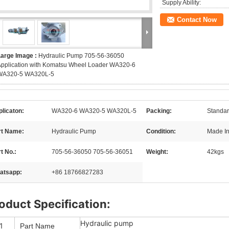
Supply Ability:
Contact Now
Large Image :
Hydraulic Pump 705-56-36050
Application with Komatsu Wheel Loader WA320-6
WA320-5 WA320L-5
licaton:
WA320-6 WA320-5 WA320L-5
Packing:
Standar
rt Name:
Hydraulic Pump
Condition:
Made I
t No.:
705-56-36050 705-56-36051
Weight:
42kgs
atsapp:
+86 18766827283
oduct Specification:
Hydraulic pump
1
Part Name