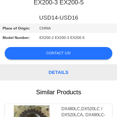
CONTROL
EX200-3 EX200-5
CONTACT
USD14-USD16
US
Place of Origin:
CHINA
Model Number:
EX200-2 EX200-3 EX200-5
NEWS
CONTACT US!
REQUEST
A
DETAILS
QUOTE
Similar Products
SITEMAP
PRIVACY
DX480LC,DX520LC /
DX520LCA, DX490LC-