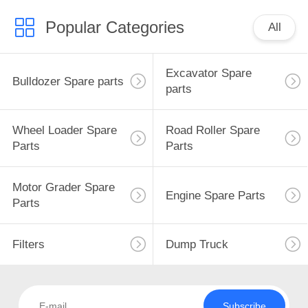
Popular Categories
All
Excavator Spare
Bulldozer Spare parts
parts
Wheel Loader Spare
Road Roller Spare
Parts
Parts
Motor Grader Spare
Engine Spare Parts
Parts
Filters
Dump Truck
Subscribe