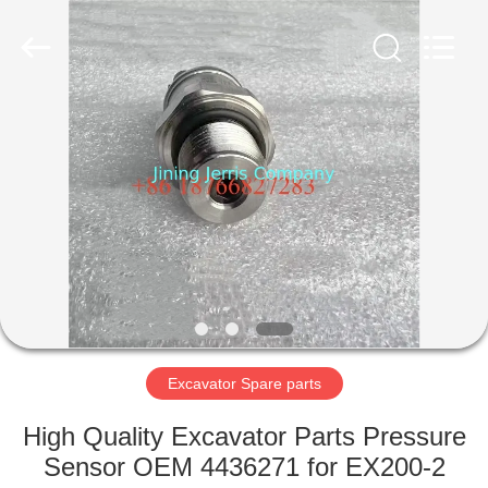
Machinery
Co.,Ltd.
All
Rights
Reserved.
Developed
by
ECER
HOME
PRODUCTS
ABOUT
US
FACTORY
TOUR
Excavator Spare parts
High Quality Excavator Parts Pressure
QUALITY
Sensor OEM 4436271 for EX200-2