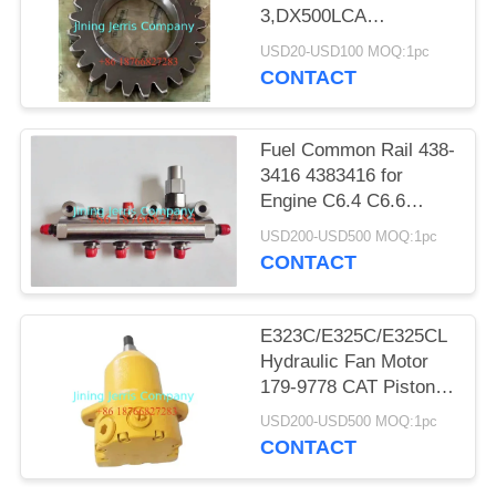
POLICY
3,DX500LCA
GEAR;PLANETARY
USD20-USD100 MOQ:1pc
NO 1 130418-00394
CONTACT
Fuel Common Rail 438-
3416 4383416 for
Engine C6.4 C6.6
Excavator 320D 323D
USD200-USD500 MOQ:1pc
321D
CONTACT
E323C/E325C/E325CL
Hydraulic Fan Motor
179-9778 CAT Piston
Motor 1799778
USD200-USD500 MOQ:1pc
CONTACT