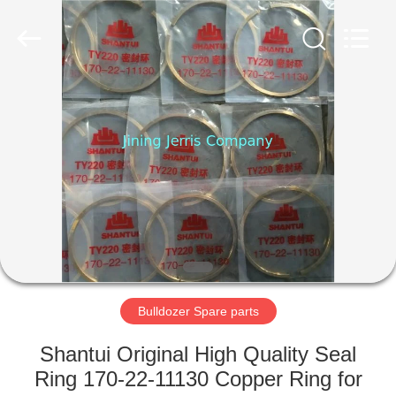
Machinery
Co.,Ltd.
All
Rights
Reserved.
Developed
by
ECER
HOME
PRODUCTS
ABOUT
US
FACTORY
TOUR
Bulldozer Spare parts
Shantui Original High Quality Seal
QUALITY
Ring 170-22-11130 Copper Ring for