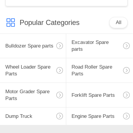
Popular Categories
All
Excavator Spare
Bulldozer Spare parts
parts
Wheel Loader Spare
Road Roller Spare
Parts
Parts
Motor Grader Spare
Forklift Spare Parts
Parts
Dump Truck
Engine Spare Parts