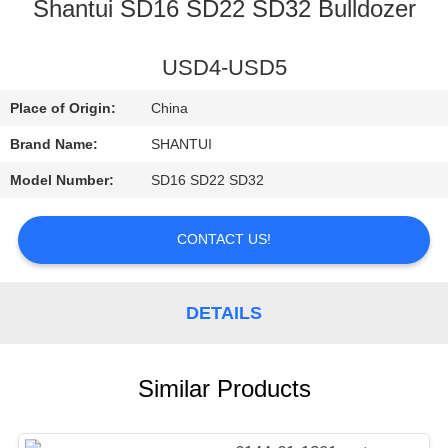
CONTROL
Shantui SD16 SD22 SD32 Bulldozer
CONTACT
USD4-USD5
US
Place of Origin:
China
Brand Name:
SHANTUI
NEWS
Model Number:
SD16 SD22 SD32
REQUEST
CONTACT US!
A
QUOTE
DETAILS
SITEMAP
Similar Products
PRIVACY