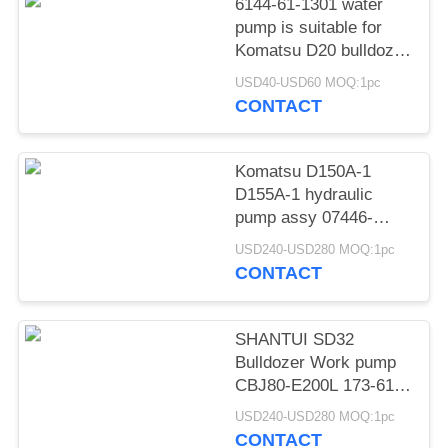
POLICY
6144-61-1301 water
pump is suitable for
Komatsu D20 bulldozer
engine 4D94 water
USD40-USD60 MOQ:1pc
pump
CONTACT
Komatsu D150A-1
D155A-1 hydraulic
pump assy 07446-
66102 07446-66104
USD240-USD280 MOQ:1pc
07446-66100 07446-
CONTACT
66101
SHANTUI SD32
Bulldozer Work pump
CBJ80-E200L 173-61-
01100 Hydraulic Pump
USD240-USD280 MOQ:1pc
assy
CONTACT