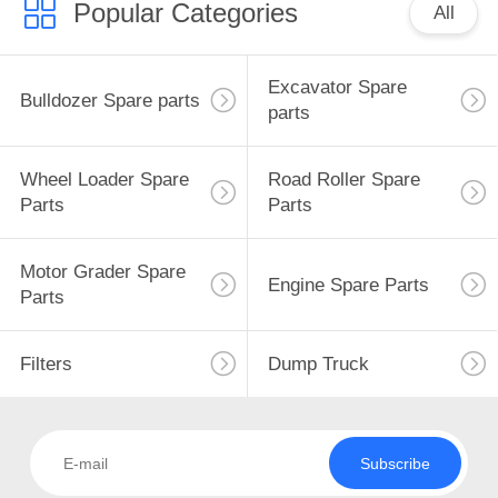
Popular Categories
All
Excavator Spare
Bulldozer Spare parts
parts
Wheel Loader Spare
Road Roller Spare
Parts
Parts
Motor Grader Spare
Engine Spare Parts
Parts
Filters
Dump Truck
Subscribe