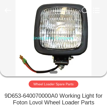
Construction
Machinery
Co.,Ltd.
All
Rights
Reserved.
Developed
by
HOME
ECER
PRODUCTS
ABOUT
US
FACTORY
TOUR
Wheel Loader Spare Parts
9D653-640070000A0 Working Light for
QUALITY
Foton Lovol Wheel Loader Parts