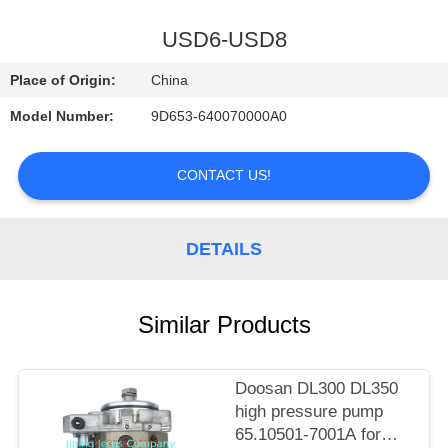
CONTROL
USD6-USD8
CONTACT
Place of Origin:
China
US
Model Number:
9D653-640070000A0
NEWS
CONTACT US!
REQUEST
DETAILS
A
QUOTE
Similar Products
SITEMAP
Doosan DL300 DL350
high pressure pump
PRIVACY
65.10501-7001A for