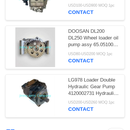
POLICY
Wheel loader
USD100-USD900 MOQ:1pc
CONTACT
DOOSAN DL200
DL250 Wheel loader oil
pump assy 65.05100-
6063
USD80-USD200 MOQ:1pc
CONTACT
LG978 Loader Double
Hydraulic Gear Pump
4120002731 Hydraulic
Pump
USD200-USD260 MOQ:1pc
CONTACT