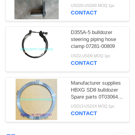
POLICY
154-43-41140
USD20-USD40 MOQ:1pc
CONTACT
D355A-5 bulldozer
steering piping hose
clamp 07281-00809
USD2-USD9 MOQ:1pc
CONTACT
Manufacturer supplies
HBXG SD8 bulldozer
Spare parts 0T03064
friction plate
USD13-USD24 MOQ:1pc
CONTACT