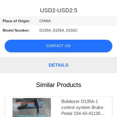
CONTROL
USD2-USD2.5
CONTACT
Place of Origin:
CHINA
US
Model Number:
D135A, D155A, D155C
NEWS
CONTACT US!
REQUEST
DETAILS
A
QUOTE
Similar Products
SITEMAP
Bulldozer D135A-1
control system Brake
PRIVACY
Pedal 154-43-41130