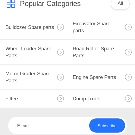
Popular Categories
All
Excavator Spare
Bulldozer Spare parts
parts
Wheel Loader Spare
Road Roller Spare
Parts
Parts
Motor Grader Spare
Engine Spare Parts
Parts
Filters
Dump Truck
Subscribe